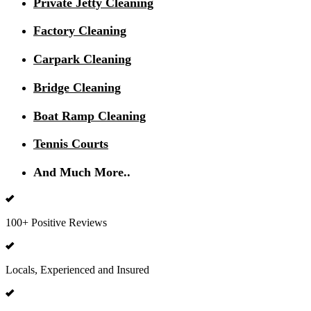
Private Jetty Cleaning
Factory Cleaning
Carpark Cleaning
Bridge Cleaning
Boat Ramp Cleaning
Tennis Courts
And Much More..
100+ Positive Reviews
Locals, Experienced and Insured