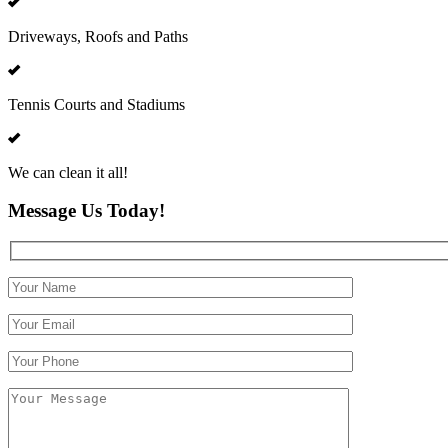
Driveways, Roofs and Paths
Tennis Courts and Stadiums
We can clean it all!
Message Us Today!