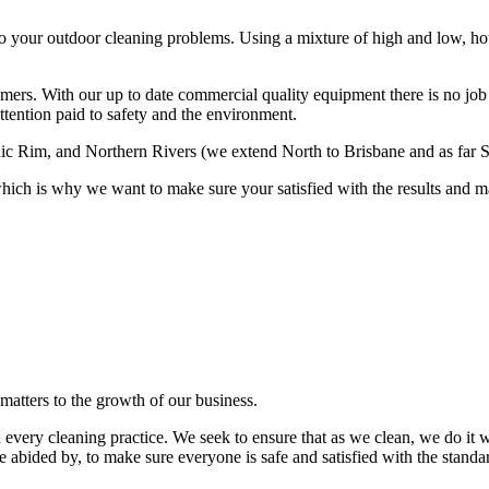
 to your outdoor cleaning problems. Using a mixture of high and low, ho
omers. With our up to date commercial quality equipment there is no job 
attention paid to safety and the environment.
enic Rim, and Northern Rivers (we extend North to Brisbane and as far
hich is why we want to make sure your satisfied with the results and m
matters to the growth of our business.
 every cleaning practice. We seek to ensure that as we clean, we do i
re abided by, to make sure everyone is safe and satisfied with the standa