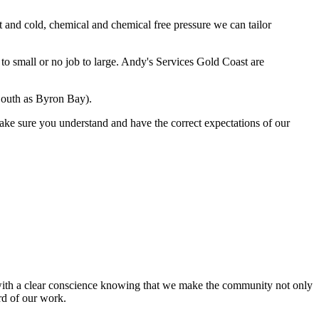
t and cold, chemical and chemical free pressure we can tailor
to small or no job to large. Andy's Services Gold Coast are
 South as Byron Bay).
ake sure you understand and have the correct expectations of our
t with a clear conscience knowing that we make the community not only
rd of our work.