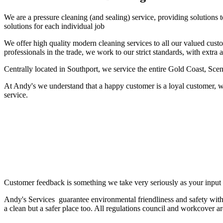
We are a pressure cleaning (and sealing) service, providing solutions
solutions for each individual job
We offer high quality modern cleaning services to all our valued cust
professionals in the trade, we work to our strict standards, with extra 
Centrally located in Southport, we service the entire Gold Coast, Sc
At Andy's we understand that a happy customer is a loyal customer, w
service.
Customer feedback is something we take very seriously as your input 
Andy's Services guarantee environmental friendliness and safety with
a clean but a safer place too. All regulations council and workcover a