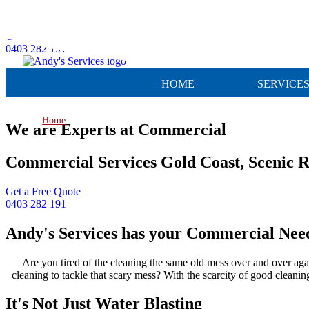
Skip to content
Get a Free Quote
0403 282 191
HOME
SERVICE
Home
»
Commercial
We are Experts at Commercial
Commercial Services Gold Coast, Scenic 
Get a Free Quote
0403 282 191
Andy's Services has your Commercial Nee
Are you tired of the cleaning the same old mess over and over aga
cleaning to tackle that scary mess? With the scarcity of good cleanin
It's Not Just Water Blasting