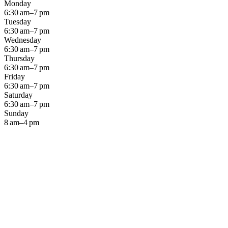
Monday
6:30 am–7 pm
Tuesday
6:30 am–7 pm
Wednesday
6:30 am–7 pm
Thursday
6:30 am–7 pm
Friday
6:30 am–7 pm
Saturday
6:30 am–7 pm
Sunday
8 am–4 pm