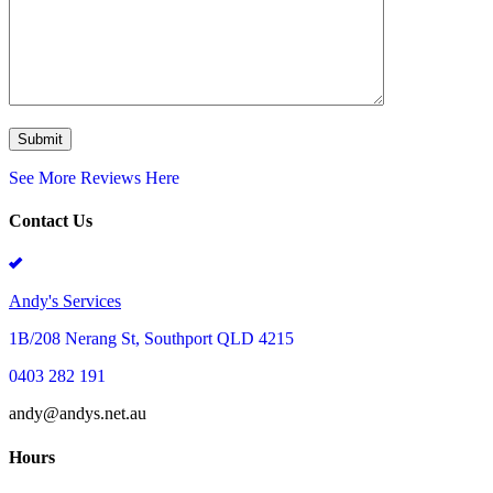
See More Reviews Here
Contact Us
Andy's Services
1B/208 Nerang St, Southport QLD 4215
0403 282 191
andy@andys.net.au
Hours