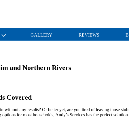
S
GALLERY
REVIEWS
B
Rim and Northern Rivers
ds Covered
in without any results? Or better yet, are you tired of leaving those s
g options for most households, Andy’s Services has the perfect solution