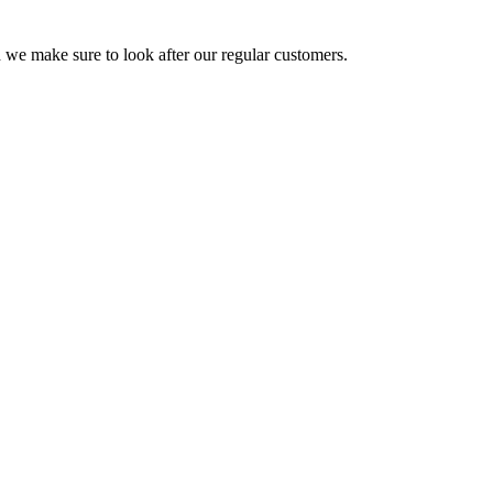
 we make sure to look after our regular customers.