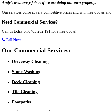
Andy's treat every job as if we are doing our own property.
Our services come at very competitive prices and with free quotes and
Need Commercial Services?
Call us today on 0403 282 191 for a free quote!
Call Now
Our Commercial Services:
Driveway Cleaning
Stone Washing
Deck Cleaning
Tile Cleaning
Footpaths