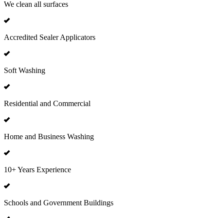
We clean all surfaces
Accredited Sealer Applicators
Soft Washing
Residential and Commercial
Home and Business Washing
10+ Years Experience
Schools and Government Buildings