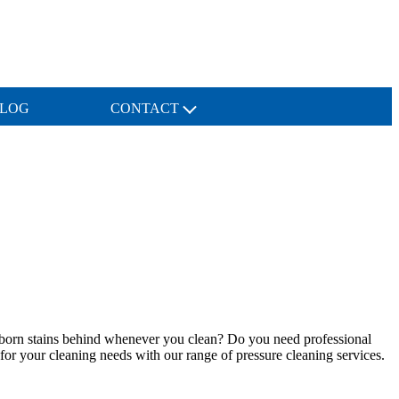
LOG
CONTACT
tubborn stains behind whenever you clean? Do you need professional
 for your cleaning needs with our range of pressure cleaning services.