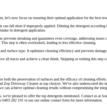
, let's now focus on ensuring their optimal application for the best resu
s can fall short if improperly applied. Diluting the detergent according t
stake in detergent application.
e prevents streaking and guarantees even coverage, addressing issues o
This step is often overlooked, leading to less effective cleaning.
t and surface type. It optimizes cleaning efficiency and prevents damag
move all traces and achieve a clean finish. Skipping or rushing this step
l for both the preservation of surfaces and the efficacy of cleaning effo
d Zep Driveway Cleaner as top choices. We've also underscored the imp
 can achieve optimal cleaning results without compromising the integri
, we're pleased to offer the top detergents mentioned. Contact us at An
n 0403 282 191 or use our online contact form for more information.