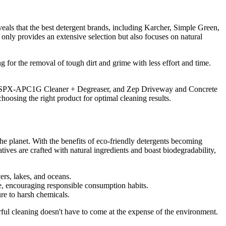
veals that the best detergent brands, including Karcher, Simple Green,
t only provides an extensive selection but also focuses on natural
g for the removal of tough dirt and grime with less effort and time.
oe SPX-APC1G Cleaner + Degreaser, and Zep Driveway and Concrete
choosing the right product for optimal cleaning results.
 the planet. With the benefits of eco-friendly detergents becoming
atives are crafted with natural ingredients and boast biodegradability,
ers, lakes, and oceans.
ure, encouraging responsible consumption habits.
ure to harsh chemicals.
erful cleaning doesn't have to come at the expense of the environment.