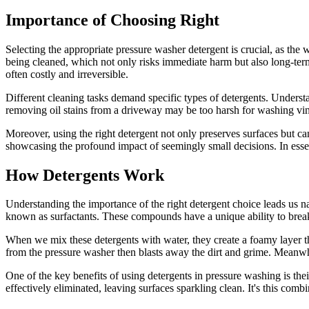
Importance of Choosing Right
Selecting the appropriate pressure washer detergent is crucial, as th
being cleaned, which not only risks immediate harm but also long-term e
often costly and irreversible.
Different cleaning tasks demand specific types of detergents. Understan
removing oil stains from a driveway may be too harsh for washing viny
Moreover, using the right detergent not only preserves surfaces but ca
showcasing the profound impact of seemingly small decisions. In essen
How Detergents Work
Understanding the importance of the right detergent choice leads us nat
known as surfactants. These compounds have a unique ability to break
When we mix these detergents with water, they create a foamy layer that
from the pressure washer then blasts away the dirt and grime. Meanwhil
One of the key benefits of using detergents in pressure washing is the
effectively eliminated, leaving surfaces sparkling clean. It's this com