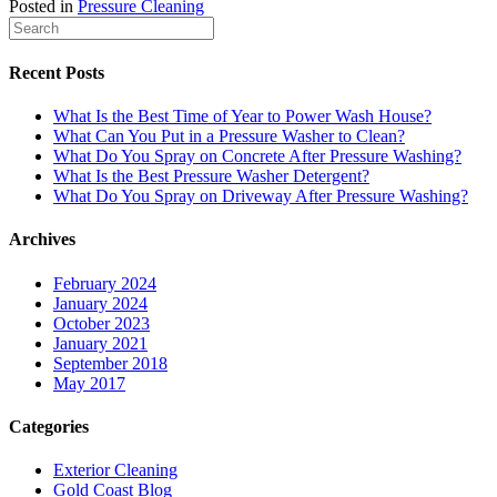
Posted in
Pressure Cleaning
Recent Posts
What Is the Best Time of Year to Power Wash House?
What Can You Put in a Pressure Washer to Clean?
What Do You Spray on Concrete After Pressure Washing?
What Is the Best Pressure Washer Detergent?
What Do You Spray on Driveway After Pressure Washing?
Archives
February 2024
January 2024
October 2023
January 2021
September 2018
May 2017
Categories
Exterior Cleaning
Gold Coast Blog