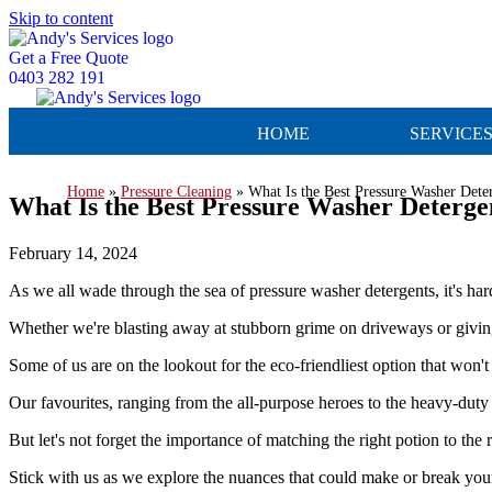
Skip to content
Get a Free Quote
0403 282 191
HOME
SERVICE
Home
»
Pressure Cleaning
»
What Is the Best Pressure Washer Dete
What Is the Best Pressure Washer Deterge
February 14, 2024
As we all wade through the sea of pressure washer detergents, it's har
Whether we're blasting away at stubborn grime on driveways or giving 
Some of us are on the lookout for the eco-friendliest option that won'
Our favourites, ranging from the all-purpose heroes to the heavy-duty
But let's not forget the importance of matching the right potion to the
Stick with us as we explore the nuances that could make or break your