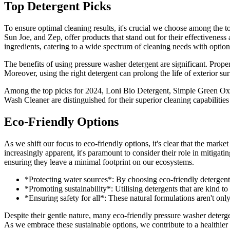
Top Detergent Picks
To ensure optimal cleaning results, it's crucial we choose among the t
Sun Joe, and Zep, offer products that stand out for their effectiveness
ingredients, catering to a wide spectrum of cleaning needs with option
The benefits of using pressure washer detergent are significant. Proper
Moreover, using the right detergent can prolong the life of exterior 
Among the top picks for 2024, Loni Bio Detergent, Simple Green O
Wash Cleaner are distinguished for their superior cleaning capabilities 
Eco-Friendly Options
As we shift our focus to eco-friendly options, it's clear that the marke
increasingly apparent, it's paramount to consider their role in mitigati
ensuring they leave a minimal footprint on our ecosystems.
*Protecting water sources*: By choosing eco-friendly detergents
*Promoting sustainability*: Utilising detergents that are kind t
*Ensuring safety for all*: These natural formulations aren't only
Despite their gentle nature, many eco-friendly pressure washer deterge
As we embrace these sustainable options, we contribute to a healthier p