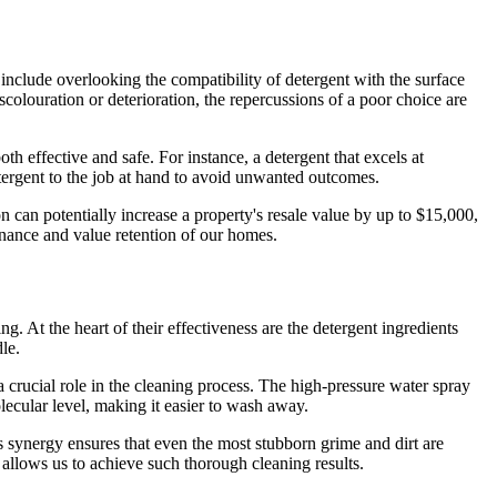
include overlooking the compatibility of detergent with the surface
scolouration or deterioration, the repercussions of a poor choice are
th effective and safe. For instance, a detergent that excels at
tergent to the job at hand to avoid unwanted outcomes.
n can potentially increase a property's resale value by up to $15,000,
enance and value retention of our homes.
. At the heart of their effectiveness are the detergent ingredients
le.
a crucial role in the cleaning process. The high-pressure water spray
lecular level, making it easier to wash away.
is synergy ensures that even the most stubborn grime and dirt are
t allows us to achieve such thorough cleaning results.