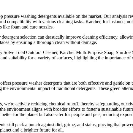
op pressure washing detergents available on the market. Our analysis re
 and compatibility with various cleaning tasks. Karcher, for instance, no
s like foam and care nozzles.
 detergent selection can drastically improve cleaning efficiency, allowin
surfaces by ensuring a thorough clean without damage.
xy Solve Total Outdoor Cleaner, Karcher Multi-Purpose Soap, Sun J
and suitability for a variety of surfaces, highlighting the importance of 
t offers pressure washer detergents that are both effective and gentle on
ng the environmental impact of traditional detergents. These green altern
, we're actively reducing chemical runoff, thereby safeguarding our riv
o the environment aligns with broader efforts to foster a sustainable fut
 better for the planet but also safer for people and pets, reducing expos
nts still pack a punch against dirt, grime, and stains, proving that pow
lanet and a brighter future for all.