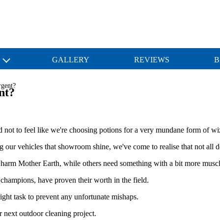
S
GALLERY
REVIEWS
B
rgent?
nt?
d not to feel like we're choosing potions for a very mundane form of wi
our vehicles that showroom shine, we've come to realise that not all de
t harm Mother Earth, while others need something with a bit more muscle
 champions, have proven their worth in the field.
 right task to prevent any unfortunate mishaps.
 next outdoor cleaning project.