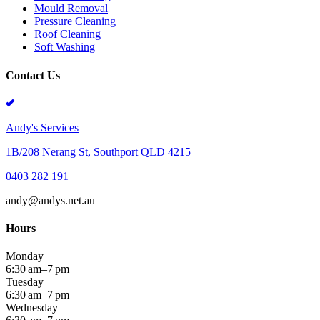
Mould Removal
Pressure Cleaning
Roof Cleaning
Soft Washing
Contact Us
Andy's Services
1B/208 Nerang St, Southport QLD 4215
0403 282 191
andy@andys.net.au
Hours
Monday
6:30 am–7 pm
Tuesday
6:30 am–7 pm
Wednesday