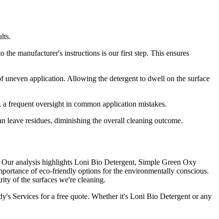
lts.
o the manufacturer's instructions is our first step. This ensures
f uneven application. Allowing the detergent to dwell on the surface
e, a frequent oversight in common application mistakes.
 can leave residues, diminishing the overall cleaning outcome.
rts. Our analysis highlights Loni Bio Detergent, Simple Green Oxy
ortance of eco-friendly options for the environmentally conscious.
ty of the surfaces we're cleaning.
dy's Services for a free quote. Whether it's Loni Bio Detergent or any