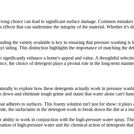
e wrong choice can lead to significant surface damage. Common mistakes 
ffects that can undermine the integrity of the material. Whether it's di
ding the variety available is key to ensuring that pressure washing is bo
l siding. This distinction highlights the importance of matching the de
n significantly enhance a home's appeal and value. A thoughtful selectio
ce, the choice of detergent plays a pivotal role in the long-term maint
urally to explore how these detergents actually work in pressure washing
 down and eliminate tough grime and stains that water alone can't hand
 adheres to surfaces. This foamy solution isn't just for show; it plays 
e, the surfactants in the detergent work to break down the dirt at a mo
ir ability to work in conjunction with the high-pressure water spray. Th
bination of high-pressure water and the chemical action of detergents tha