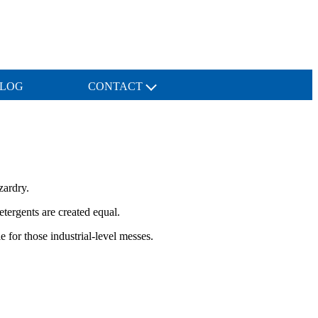
LOG
CONTACT
zardry.
tergents are created equal.
 for those industrial-level messes.