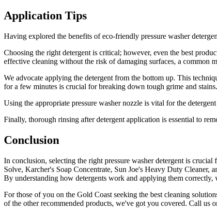
Application Tips
Having explored the benefits of eco-friendly pressure washer detergents
Choosing the right detergent is critical; however, even the best product
effective cleaning without the risk of damaging surfaces, a common mi
We advocate applying the detergent from the bottom up. This techniqu
for a few minutes is crucial for breaking down tough grime and stains. 
Using the appropriate pressure washer nozzle is vital for the detergen
Finally, thorough rinsing after detergent application is essential to re
Conclusion
In conclusion, selecting the right pressure washer detergent is crucia
Solve, Karcher's Soap Concentrate, Sun Joe's Heavy Duty Cleaner, an
By understanding how detergents work and applying them correctly, we
For those of you on the Gold Coast seeking the best cleaning solutions
of the other recommended products, we've got you covered. Call us o